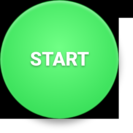
🌐
qp.tc
START