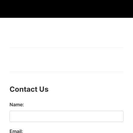
Contact Us
Name:
Email: