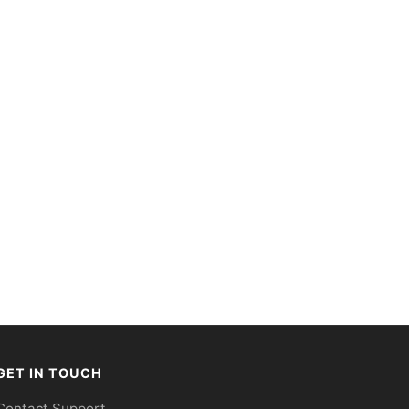
GET IN TOUCH
Contact Support