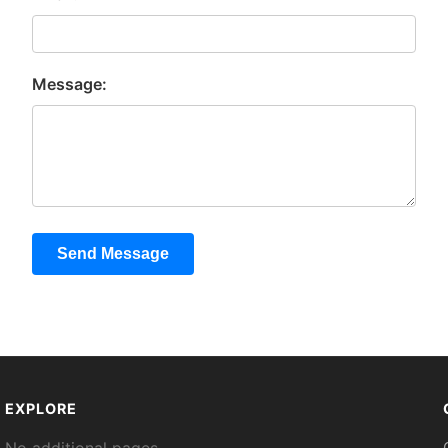
Message:
Send Message
EXPLORE
No additional pages.